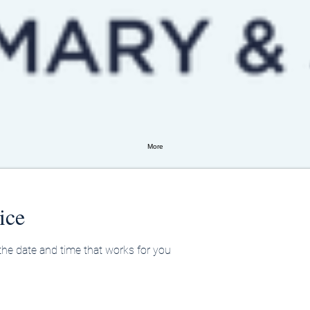
More
ice
 the date and time that works for you