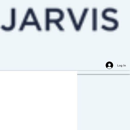
Log In