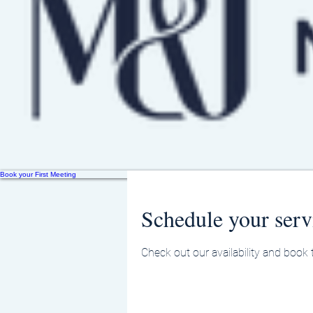
Book your First Meeting
Schedule your serv
Check out our availability and book