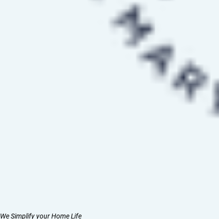
We Simplify your Home Life