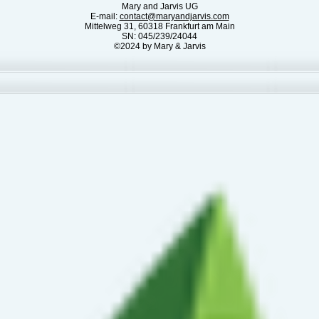
Mary and Jarvis UG
E-mail:
contact@maryandjarvis.com
Mittelweg 31, 60318 Frankfurt am Main
SN: 045/239/24044
©2024 by Mary & Jarvis