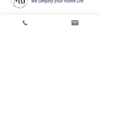
We Simplify your Home Life
Alumni Class 19-20 of the
Founder Institut accelerator
Frankfurt
Mary and Jarvis UG
E-mail:
contact@maryandjarvis.com
Mittelweg 31, 60318 Frankfurt am Main
SN: 045/239/24044
©2024 by Mary & Jarvis
Further Information
BECOME MAJAR
Impressum
Cookies
Jobs
Datenschutzerklärung
AGB
Do Not Sell My Personal Information