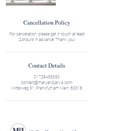
Cancellation Policy
For cancelation, please get in touch at least
24hours in advance. Thank you!
Contact Details
01728455050
contact@maryandjarvis.com
Mittelweg 31, Frankfurt am Main, 60318