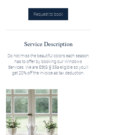
Request to book
Service Description
Do not miss the beautiful colors each season
has to offer by booking our Windows
Services. We are EStG § 35a eligible so you'll
get 20% off the invoice as tax deduction.