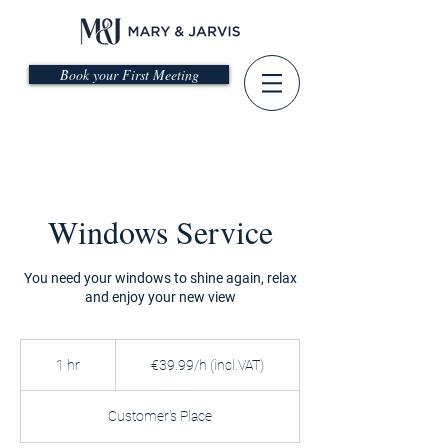
Book your First Meeting
Windows Service
You need your windows to shine again, relax
and enjoy your new view
€39.99/h
(incl.VAT)
1 hr
1
€39.99/h (incl.VAT)
h
Customer's Place