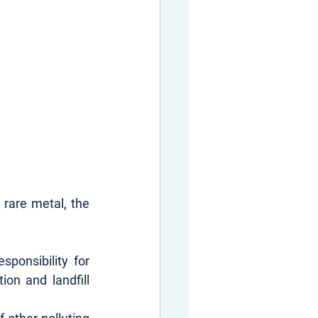
rare metal, the 
ponsibility for 
on and landfill 