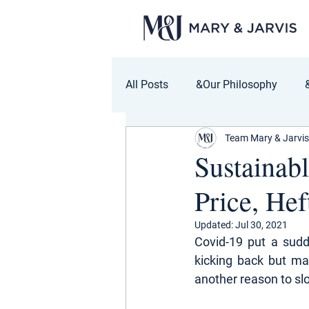
All Posts
&Our Philosophy
Team Mary & Jarvis
Sustainab
Price, Hef
Updated:
Jul 30, 2021
Covid-19 put a sudd
kicking back but ma
another reason to sl