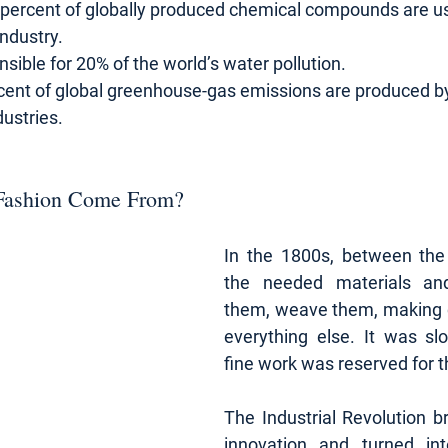
 percent of globally produced chemical compounds are us
industry.
nsible for 20% of the world’s water pollution.
cent of global greenhouse-gas emissions are produced by
ustries.
Fashion Come From?
In the 1800s, between the 
the needed materials and
them, weave them, making c
everything else. It was sl
fine work was reserved for t
The Industrial Revolution br
innovation and turned into