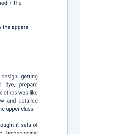
ed in the 
 the apparel 
design, getting 
 dye, prepare 
lothes was like 
ow and detailed 
he upper class.
ought it sets of 
 technological 