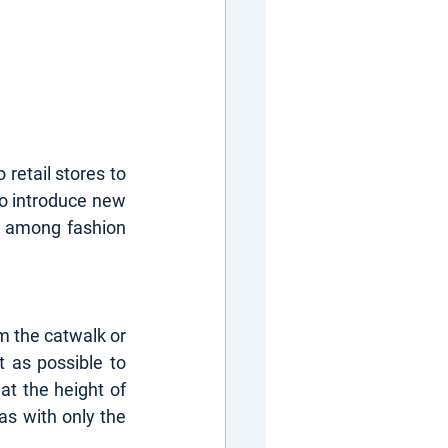
retail stores to 
o introduce new 
 among fashion 
m the catwalk or 
 as possible to 
 the height of 
as with only the 