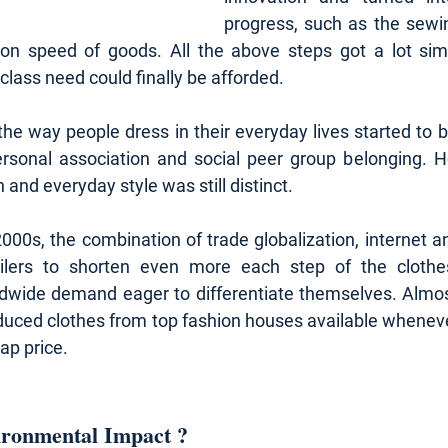
progress, such as the sewi
ion speed of goods. All the above steps got a lot simp
lass need could finally be afforded.
 the way people dress in their everyday lives started to
rsonal association and social peer group belonging. Ho
and everyday style was still distinct.
2000s, the combination of trade globalization, internet and
ailers to shorten even more each step of the clothe
ldwide demand eager to differentiate themselves. Almos
duced clothes from top fashion houses available whenev
ap price.
ironmental Impact ?