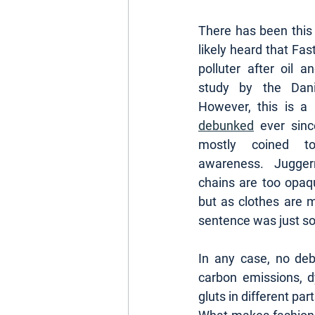
There has been this
likely heard that Fas
polluter after oil a
study by the Danis
debunked
 ever sin
mostly coined t
awareness. Juggern
chains are too opaq
but as clothes are 
sentence was just so 
In any case, no deba
carbon emissions, dy
gluts in different part