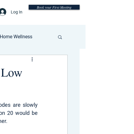
Book your First Meeting
Log In
Home Wellness
: Low
des are slowly 
on 20 would be 
her.