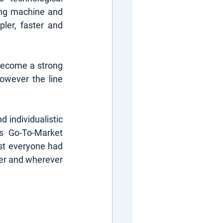
ng machine and 
ler, faster and 
 become a strong 
wever the line 
 individualistic 
s Go-To-Market 
t everyone had 
er and wherever 