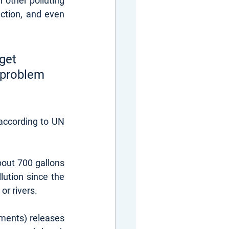
 other polluting 
uction, and even 
get 
 problem 
according to UN 
out 700 gallons 
ution since the 
or rivers.
rments) releases 