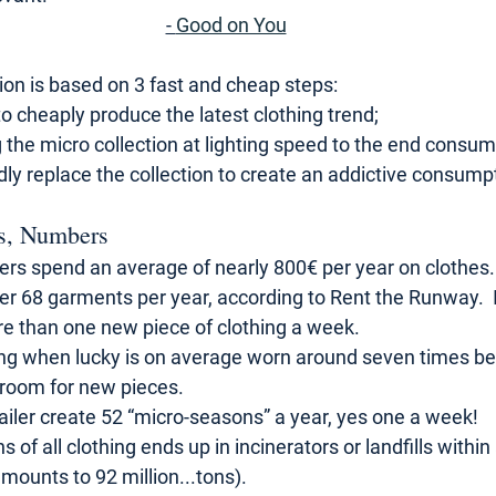
- 
Good on You
on is based on 3 fast and cheap steps: 
o cheaply produce the latest clothing trend; 
ng the micro collection at lighting speed to the end consum
dly replace the collection to create an addictive consumpt
s, Numbers
rs spend an average of nearly 800€ per year on clothes.
er 68 garments per year, according to Rent the Runway.  I
ore than one new piece of clothing a week. 
ing when lucky is on average worn around seven times bef
room for new pieces.
ailer create 52 “micro-seasons” a year, yes one a week!
hs of all clothing ends up in incinerators or landfills within
mounts to 92 million...tons).