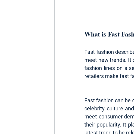
What is Fast Fas
Fast fashion describe
meet new trends. It 
fashion lines on a 
retailers make fast f
Fast fashion can be d
celebrity culture an
meet consumer deman
their popularity. It p
latest trend to be rel