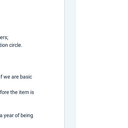
ers;
ion circle.
f we are basic 
ore the item is 
 a year of being 