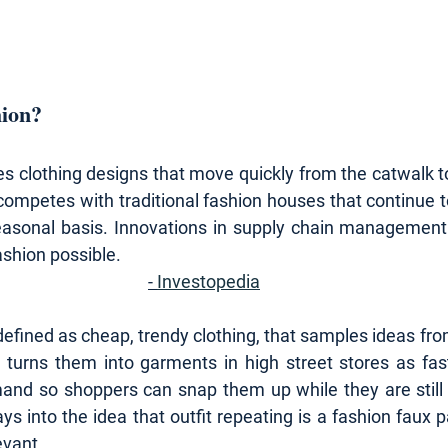
hion?
s clothing designs that move quickly from the catwalk to 
competes with traditional fashion houses that continue t
seasonal basis. Innovations in supply chain management
ashion possible.
- 
Investopedia
efined as cheap, trendy clothing, that samples ideas fro
d turns them into garments in high street stores as fast
d so shoppers can snap them up while they are still at
lays into the idea that outfit repeating is a fashion faux p
evant.