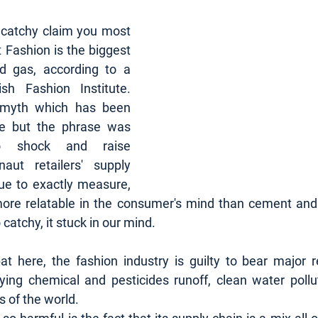
 catchy claim you most 
t Fashion is the biggest 
nd gas, according to a 
h Fashion Institute. 
However, this is a myth which has been 
ce but the phrase was 
o shock and raise 
aut retailers' supply 
ue to exactly measure, 
more relatable in the consumer's mind than cement and 
catchy, it stuck in our mind.
t here, the fashion industry is guilty to bear major res
ing chemical and pesticides runoff, clean water polluti
s of the world. 