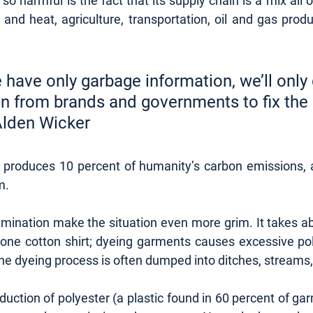
 harmful is the fact that its supply chain is a mix all of
ty and heat, agriculture, transportation, oil and gas prod
 have only garbage information, we’ll only 
n from brands and governments to fix the
	- Alden Wicker
y produces 10 percent of humanity’s carbon emissions, 
. 
ination make the situation even more grim. It takes ab
one cotton shirt; dyeing garments causes excessive poll
he dyeing process is often dumped into ditches, streams, 
uction of polyester (a plastic found in 60 percent of ga