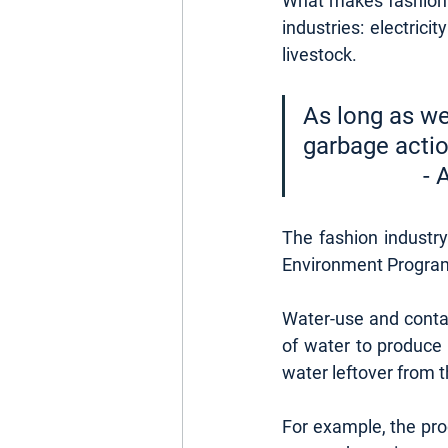
What makes fashion so
industries: electrici
livestock.
As long as we
garbage actio
		
The fashion industr
Environment Program
Water-use and contam
of water to produce 
water leftover from t
For example, the prod