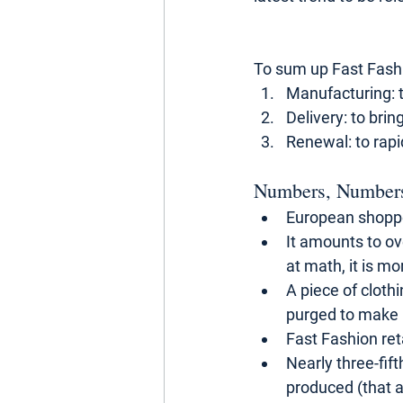
To sum up Fast Fashi
Manufacturing: t
Delivery: to bri
Renewal: to rapi
Numbers, Number
European shoppe
It amounts to ov
at math, it is m
A piece of cloth
purged to make 
Fast Fashion ret
Nearly three-fift
produced (that a