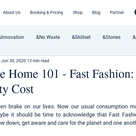
About Us
Booking & Pricing
Shop
Blog
Partner
&Innovation
&No Waste
&Skillset
&Stories
&
Jun 30, 2020
12 min read
le Home 101 - Fast Fashion
ty Cost
en brake on our lives. Now our usual consumption mo
ybe it should be time to acknowledge that Fast Fashi
ow down, get aware and care for the planet and one anot