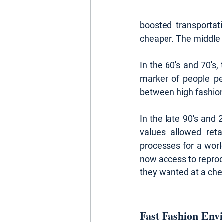
boosted transportat
cheaper. The middle c
In the 60's and 70's,
marker of people pe
between high fashion 
In the late 90's and 
values allowed ret
processes for a wor
now access to repro
they wanted at a che
Fast Fashion Env