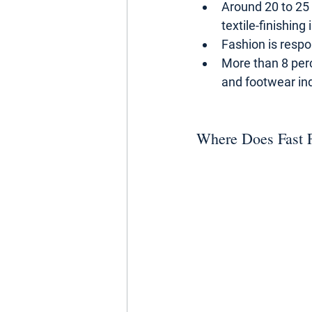
Around 20 to 25
textile-finishing 
Fashion is respo
More than 8 per
and footwear ind
Where Does Fast 