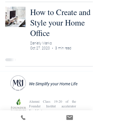
How to Create and
Style your Home
Office
Danielly Marko
Oct 27, 2020
3 min read
We Simplify your Home Life
Alumni Class 19-20 of the
Founder Institut accelerator
Frankfurt