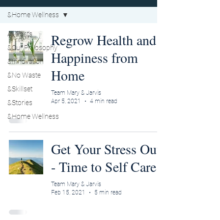
&Home Wellness
All Posts
Regrow Health and
&Our Philosophy
Happiness from
&Innovation
Home
&No Waste
&Skillset
Team Mary & Jarvis
Apr 5, 2021
4 min read
&Stories
&Home Wellness
Get Your Stress Out
- Time to Self Care
Team Mary & Jarvis
Feb 15, 2021
5 min read