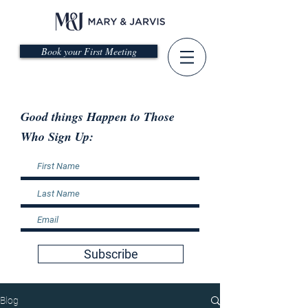
Book your First Meeting
Good things Happen to Those
Who Sign Up:
Subscribe
Blog