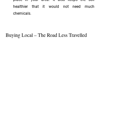
healthier that it would not need much 
chemicals.
Buying Local – The Road Less Travelled