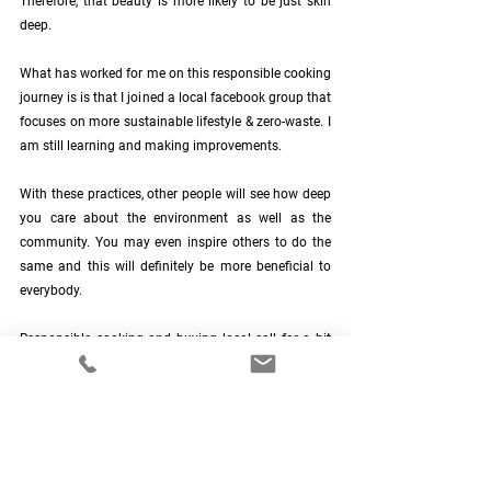
Therefore, that beauty is more likely to be just skin 
deep.
What has worked for me on this responsible cooking 
journey is is that I joined a local facebook group that 
focuses on more sustainable lifestyle & zero-waste. I 
am still learning and making improvements.
With these practices, other people will see how deep 
you care about the environment as well as the 
community. You may even inspire others to do the 
same and this will definitely be more beneficial to 
everybody. 
Responsible cooking and buying local call for a bit 
of sacrifice but you will see and feel its effects as 
time pass. Share the advantages of these practices 
with your friends and when these practices become 
a habit for many in the community, it will become 
easier and even inspiring!