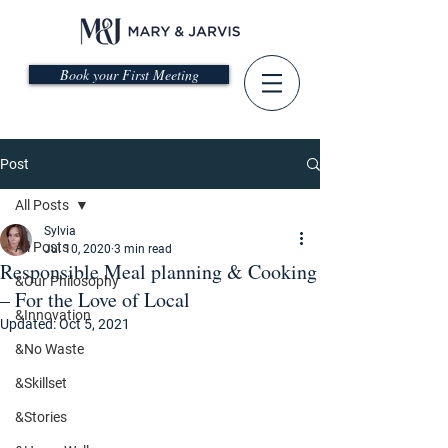
Book your First Meeting
Post
All Posts
Sylvia
All Posts
Jul 10, 2020
3 min read
Responsible Meal planning & Cooking
&Our Philosophy
– For the Love of Local
&Innovation
Updated:
Oct 5, 2021
&No Waste
&Skillset
&Stories