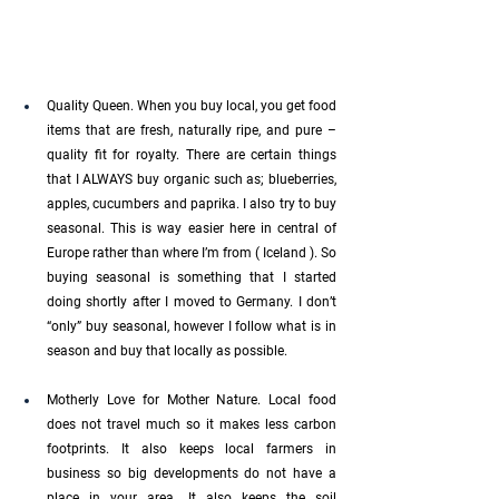
Quality Queen. When you buy local, you get food 
items that are fresh, naturally ripe, and pure – 
quality fit for royalty. There are certain things 
that I ALWAYS buy organic such as; blueberries, 
apples, cucumbers and paprika. I also try to buy 
seasonal. This is way easier here in central of 
Europe rather than where I’m from ( Iceland ). So 
buying seasonal is something that I started 
doing shortly after I moved to Germany. I don’t 
“only” buy seasonal, however I follow what is in 
season and buy that locally as possible. 
Motherly Love for Mother Nature. Local food 
does not travel much so it makes less carbon 
footprints. It also keeps local farmers in 
business so big developments do not have a 
place in your area. It also keeps the soil 