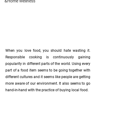
&Home Wellness
When you love food, you should hate wasting it. 
Responsible cooking is continuously gaining 
popularity in different parts of the world. Using every 
part of a food item seems to be going together with 
different cultures and it seems like people are getting 
more aware of our environment. It also seems to go 
hand-in-hand with the practice of buying local food. 