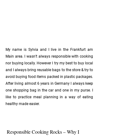
My name is Sylvia and I live in the Frankfurt am 
Main area. I wasn’t always responsible with cooking 
nor buying locally. However I try my best to buy local 
and I always bring reusable bags to the store & try to 
avoid buying food items packed in plastic packages. 
After living almost 6 years in Germany I always keep 
one shopping bag in the car and one in my purse. I 
like to practice meal planning in a way of eating 
healthy made easier. 
 Responsible Cooking Rocks – Why I 