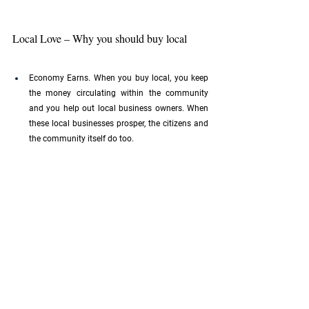
Local Love – Why you should buy local
Economy Earns. When you buy local, you keep 
the money circulating within the community 
and you help out local business owners. When 
these local businesses prosper, the citizens and 
the community itself do too.