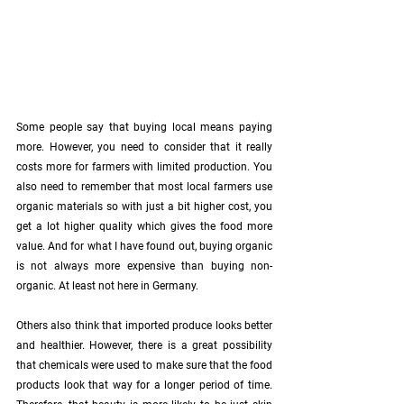
Some people say that buying local means paying 
more. However, you need to consider that it really 
costs more for farmers with limited production. You 
also need to remember that most local farmers use 
organic materials so with just a bit higher cost, you 
get a lot higher quality which gives the food more 
value. And for what I have found out, buying organic 
is not always more expensive than buying non-
organic. At least not here in Germany. 
Others also think that imported produce looks better 
and healthier. However, there is a great possibility 
that chemicals were used to make sure that the food 
products look that way for a longer period of time. 