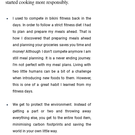
started cooking more responsibly.
I used to compete in bikini fitness back in the 
days. In order to follow a strict fitness diet I had 
to plan and prepare my meals ahead. That is 
how I discovered that preparing meals ahead 
and planning your groceries saves you time and 
money! Although I don’t compete anymore I am 
still meal planning. It is a never ending journey. 
I’m not perfect with my meal plans. Living with 
two little humans can be a bit of a challenge 
when introducing new foods to them. However, 
this is one of a great habit I learned from my 
fitness days.
We get to protect the environment. Instead of 
getting a part or two and throwing away 
everything else, you get to the entire food item, 
minimising carbon footprints and saving the 
world in your own little way. 